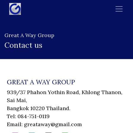
Great A Way Group
Contact us
GREAT A WAY GROUP
939/37 Phahon Yothin Road, Khlong Thanon,
Sai Mai,
Bangkok 10220 Thailand.
Tel: 084-751-0119
Email:
greataway@gmail.com