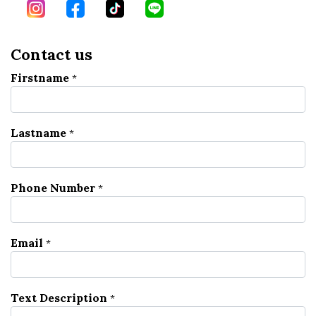
Contact us
Firstname
*
Lastname
*
Phone Number
*
Email
*
Text Description
*